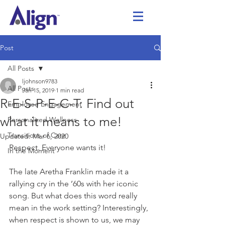
Post
All Posts
ljohnson9783
All Posts
Jan 15, 2019
1 min read
R-E-S-P-E-C-T: Find out
Employee Engagement
what it means to me!
Personalized Wellness
Transitions of Care
Updated:
Mar 6, 2020
Respect. Everyone wants it! 
In the Moment
The late Aretha Franklin made it a 
rallying cry in the ’60s with her iconic 
song. But what does this word really 
mean in the work setting? Interestingly, 
when respect is shown to us, we may 