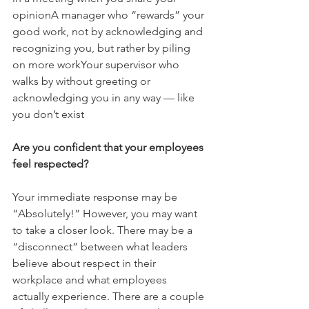
opinionA manager who “rewards” your 
good work, not by acknowledging and 
recognizing you, but rather by piling 
on more workYour supervisor who 
walks by without greeting or 
acknowledging you in any way — like 
you don’t exist
Are you confident that your employees 
feel respected?
Your immediate response may be 
“Absolutely!” However, you may want 
to take a closer look. There may be a 
“disconnect” between what leaders 
believe about respect in their 
workplace and what employees 
actually experience. There are a couple 