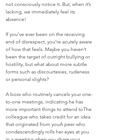
not consciously notice it. But, when it’s 
lacking, we immediately feel its 
absence!
If you’ve ever been on the receiving 
end of disrespect, you’re acutely aware 
of how that feels. Maybe you haven’t 
been the target of outright bullying or 
hostility, but what about more subtle 
forms such as discourtesies, rudeness 
or personal slights?
A boss who routinely cancels your one-
to-one meetings, indicating he has 
more important things to attend toThe 
colleague who takes credit for an idea 
that originated from youA peer who 
condescendingly rolls her eyes at you 
in a meeting when you share your 