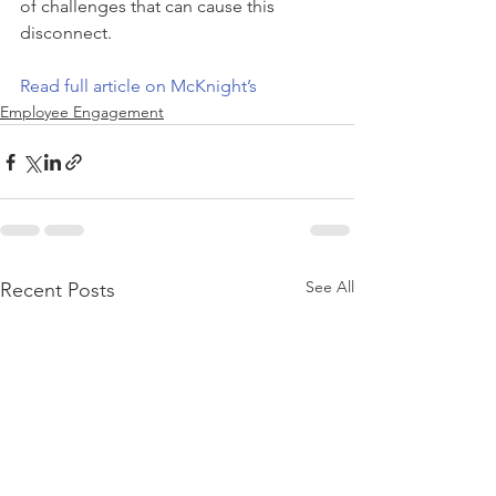
of challenges that can cause this 
disconnect.
Read full article on McKnight’s
Employee Engagement
See All
Recent Posts