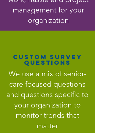
management for your
organization
CUSTOM SURVEY
QUESTIONS
We use a mix of senior-
care focused questions
and questions specific to
your organization to
monitor trends that
matter