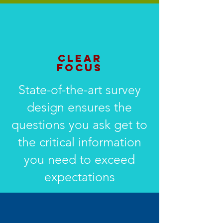
CLEAR
FOCUS
State-of-the-art survey
design ensures the
questions you ask get to
the critical information
you need to exceed
expectations