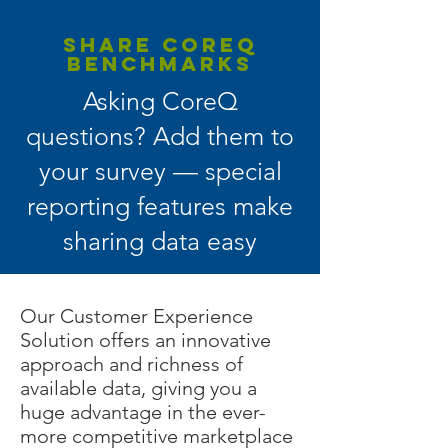
SHARE COREQ
BENCHMARKS
Asking CoreQ
questions? Add them to
your survey — special
reporting features make
sharing data easy
Our Customer Experience
Solution offers an innovative
approach and richness of
available data, giving you a
huge advantage in the ever-
more competitive marketplace