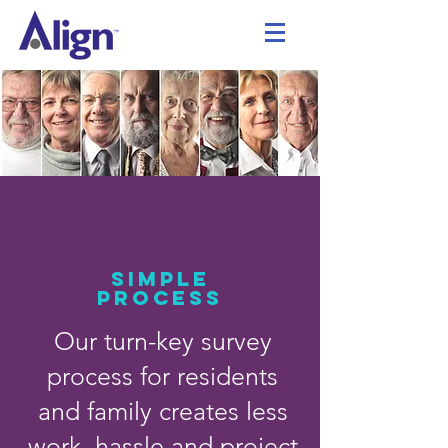
SIMPLE
PROCESS
Our turn-key survey
process for residents
and family creates less
work, hassle and project