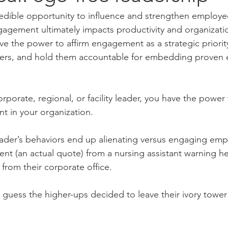
redible opportunity to influence and strengthen employ
agement ultimately impacts productivity and organizatio
e the power to affirm engagement as a strategic priority
ders, and hold them accountable for embedding proven
rporate, regional, or facility leader, you have the power
t in your organization.
 leader’s behaviors end up alienating versus engaging emp
ent (an actual quote) from a nursing assistant warning h
s from their corporate office.
I guess the higher-ups decided to leave their ivory towe