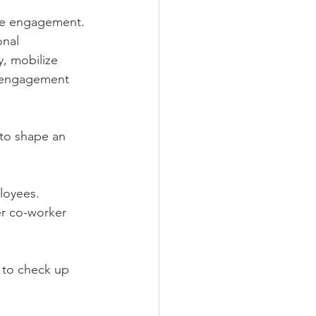
ee engagement. 
nal 
, mobilize 
 engagement 
 to shape an 
loyees. 
er co-worker 
r to check up 