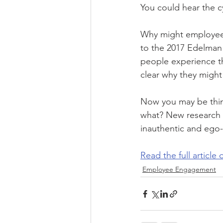
You could hear the c
Why might employees 
to the 2017 Edelman 
people experience the
clear why they might 
Now you may be thin
what? New research t
inauthentic and ego-
Read the full article
Employee Engagement