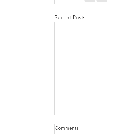
Recent Posts
Comments