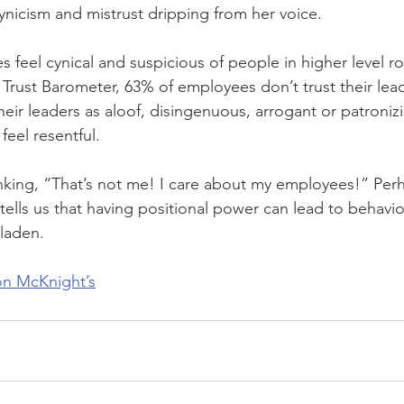
ynicism and mistrust dripping from her voice.
feel cynical and suspicious of people in higher level r
Trust Barometer, 63% of employees don’t trust their lea
ir leaders as aloof, disingenuous, arrogant or patronizing
feel resentful.
king, “That’s not me! I care about my employees!” Perh
ells us that having positional power can lead to behavior
laden.
 on McKnight’s