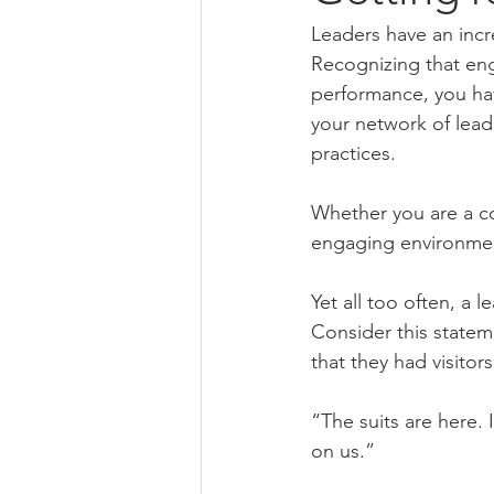
Leaders have an inc
Recognizing that eng
performance, you hav
your network of lea
practices.
Whether you are a co
engaging environmen
Yet all too often, a
Consider this statem
that they had visitor
“The suits are here. 
on us.”