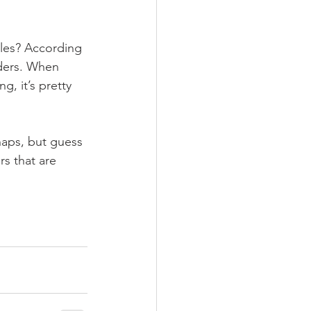
oles? According 
ders. When 
, it’s pretty 
aps, but guess 
s that are 