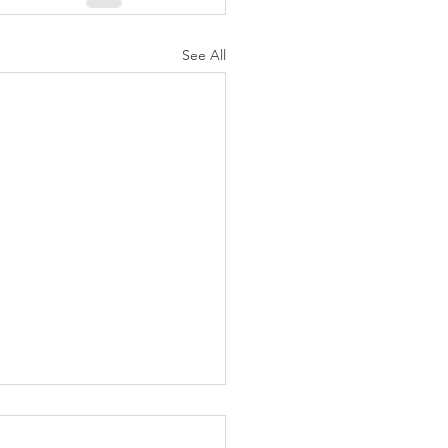
See All