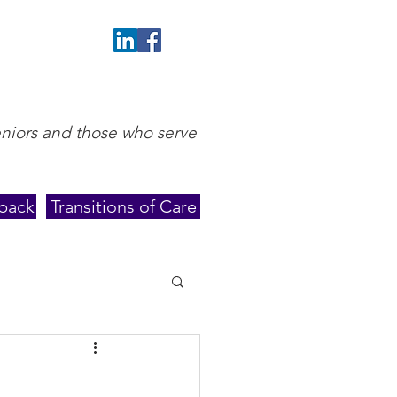
eniors and those who serve
back
Transitions of Care