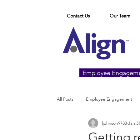
Contact Us
Our Team
Employee Engagem
All Posts
Employee Engagement
ljohnson9783
Jan 31
Getting r