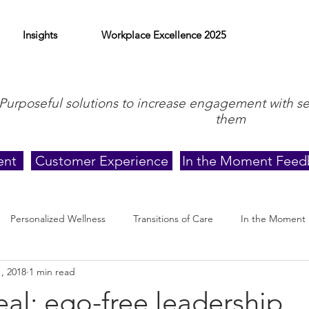
Insights
Workplace Excellence 2025
Purposeful solutions to increase engagement with s
them
ent
Customer Experience
In the Moment Feed
Personalized Wellness
Transitions of Care
In the Moment
, 2018
1 min read
eal: ego-free leadership