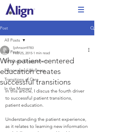
Post
All Posts
ljohnson9783
All Posts
Feb 25, 2015
1 min read
Why patient-centered
Employee Engagement
education creates
Personalized Wellness
Transitions of Care
successful transitions
In the Moment
In this article, I discus the fourth driver 
to successful patient transitions, 
patient education.
Understanding the patient experience, 
as it relates to learning new information 