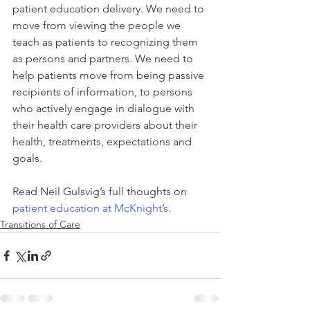
patient education delivery. We need to 
move from viewing the people we 
teach as patients to recognizing them 
as persons and partners. We need to 
help patients move from being passive 
recipients of information, to persons 
who actively engage in dialogue with 
their health care providers about their 
health, treatments, expectations and 
goals.
Read Neil Gulsvig’s full thoughts on 
patient education at McKnight’s.
Transitions of Care