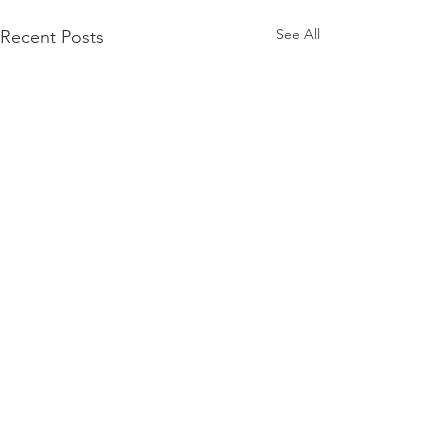
See All
Recent Posts
Comments