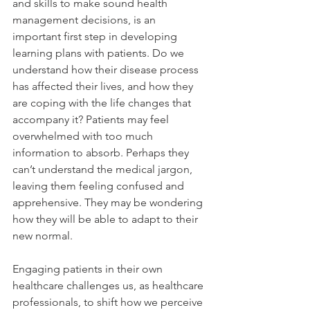
and skills to make sound health 
management decisions, is an 
important first step in developing 
learning plans with patients. Do we 
understand how their disease process 
has affected their lives, and how they 
are coping with the life changes that 
accompany it? Patients may feel 
overwhelmed with too much 
information to absorb. Perhaps they 
can’t understand the medical jargon, 
leaving them feeling confused and 
apprehensive. They may be wondering 
how they will be able to adapt to their 
new normal.
Engaging patients in their own 
healthcare challenges us, as healthcare 
professionals, to shift how we perceive 