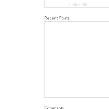
Recent Posts
Comments