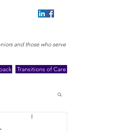
eniors and those who serve
back
Transitions of Care
t