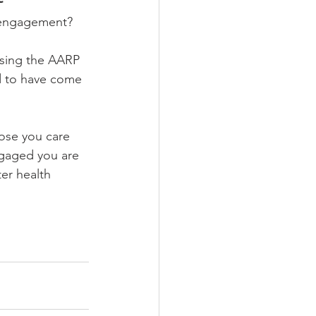
t engagement? 
wsing the AARP 
d to have come 
hose you care 
ngaged you are 
ter health 