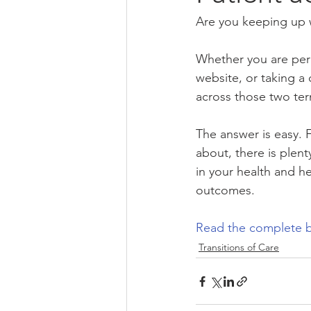
Are you keeping up w
Whether you are per
website, or taking a
across those two ter
The answer is easy. F
about, there is plen
in your health and hea
outcomes.
Read the complete b
Transitions of Care