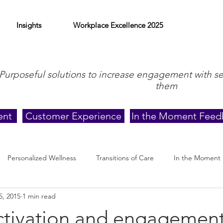
Insights
Workplace Excellence 2025
Purposeful solutions to increase engagement with s
them
ent
Customer Experience
In the Moment Feed
Personalized Wellness
Transitions of Care
In the Moment
5, 2015
1 min read
activation and engagemen