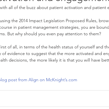
ith all of the buzz about patient activation and patien
using the 2014 Impact Legislation Proposed Rules, bro
 course in patient management strategies, you are boun
ms. But why should you even pay attention to them?
irst of all, in terms of the health status of yourself and t
ty of evidence to suggest that the more activated and e
lth decisions, the more likely it is that you will have bet
log post from Align on McKnight’s.com