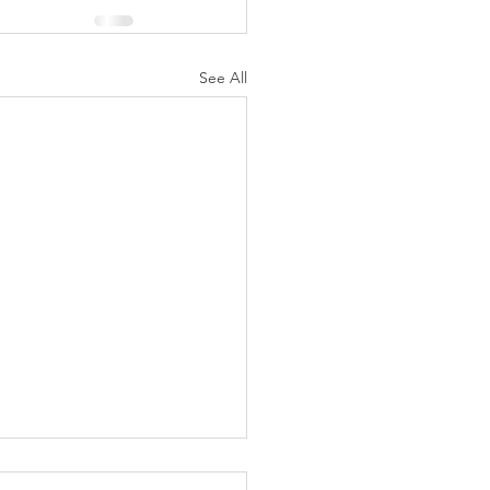
See All