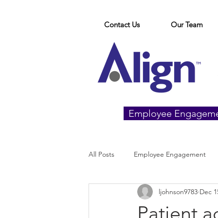
Contact Us
Our Team
Employee Engagem
All Posts
Employee Engagement
ljohnson9783
Dec 1
Patient 