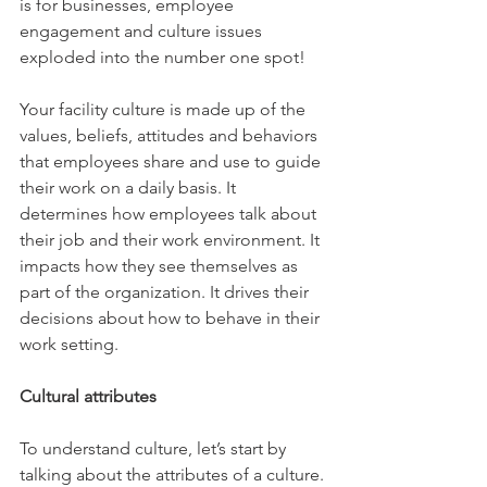
is for businesses, employee 
engagement and culture issues 
exploded into the number one spot!
Your facility culture is made up of the 
values, beliefs, attitudes and behaviors 
that employees share and use to guide 
their work on a daily basis. It 
determines how employees talk about 
their job and their work environment. It 
impacts how they see themselves as 
part of the organization. It drives their 
decisions about how to behave in their 
work setting.
Cultural attributes
To understand culture, let’s start by 
talking about the attributes of a culture. 