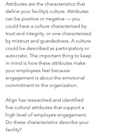
Attributes are the characteristics that 
define your facility’s culture. Attributes 
can be positive or negative — you 
could have a culture characterized by 
trust and integrity, or one characterized 
by mistrust and guardedness. A culture 
could be described as participatory or 
autocratic. The important thing to keep 
in mind is how these attributes make 
your employees feel because 
engagement is about the emotional 
commitment to the organization.
Align has researched and identified 
five cultural attributes that support a 
high level of employee engagement. 
Do these characteristics describe your 
facility?