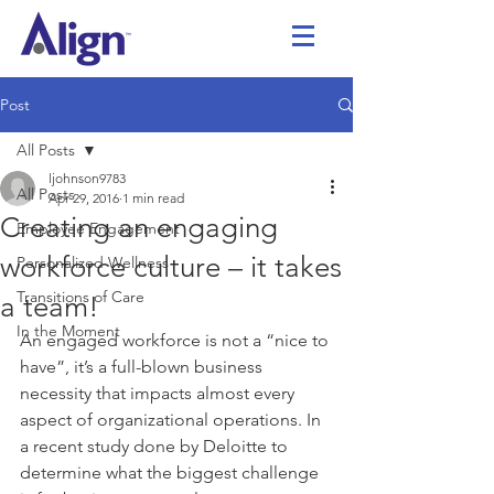
Post
All Posts
ljohnson9783
All Posts
Apr 29, 2016
1 min read
Creating an engaging
Employee Engagement
workforce culture – it takes
Personalized Wellness
Transitions of Care
a team!
In the Moment
An engaged workforce is not a “nice to 
have”, it’s a full-blown business 
necessity that impacts almost every 
aspect of organizational operations. In 
a recent study done by Deloitte to 
determine what the biggest challenge 