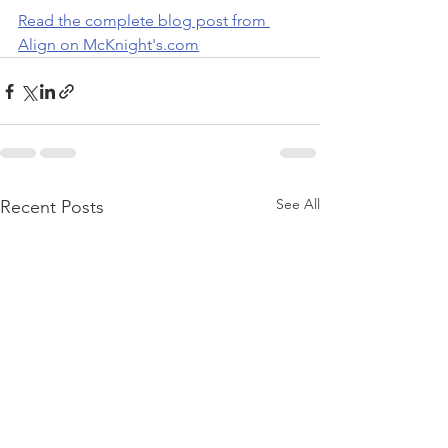
Read the complete blog post from 
Align on McKnight's.com
See All
Recent Posts