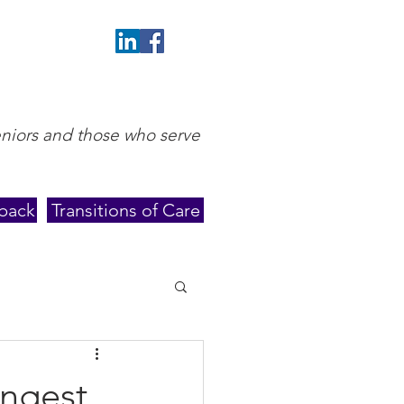
eniors and those who serve
back
Transitions of Care
ungest