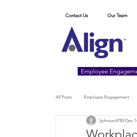
Contact Us
Our Team
Employee Engagem
All Posts
Employee Engagement
ljohnson9783
Dec 1
Workplac