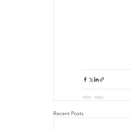
Recent Posts