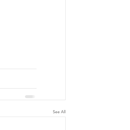
See All