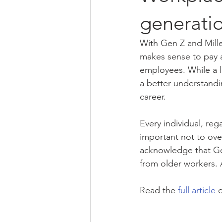
generati
With Gen Z and Mille
makes sense to pay a
employees. While a l
a better understandi
career.
Every individual, reg
important not to ove
acknowledge that Gen
from older workers. 
Read the 
full article
 