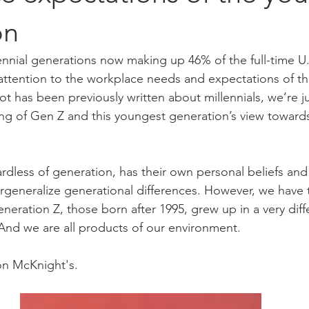
on
nnial generations now making up 46% of the full-time U.S
ttention to the workplace needs and expectations of th
ot has been previously written about millennials, we’re j
ng of Gen Z and this youngest generation’s view toward
ardless of generation, has their own personal beliefs and v
rgeneralize generational differences. However, we have 
eration Z, those born after 1995, grew up in a very diff
And we are all products of our environment.
on McKnight's.