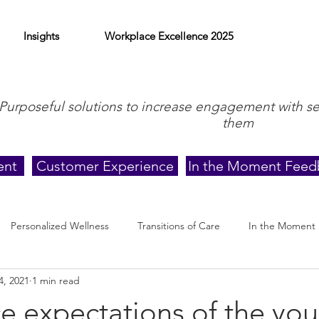
Insights
Workplace Excellence 2025
Purposeful solutions to increase engagement with s
them
ent
Customer Experience
In the Moment Feed
Personalized Wellness
Transitions of Care
In the Moment
4, 2021
1 min read
e expectations of the yo