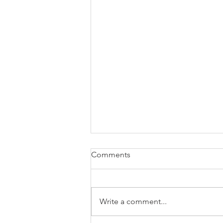
Comments
Write a comment...