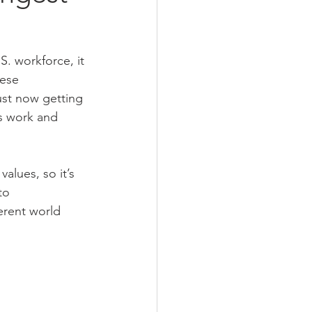
. workforce, it 
ese 
ust now getting 
s work and 
alues, so it’s 
to 
erent world 