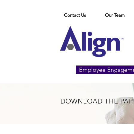
Contact Us
Our Team
Employee Engagem
DOWNLOAD THE PAP