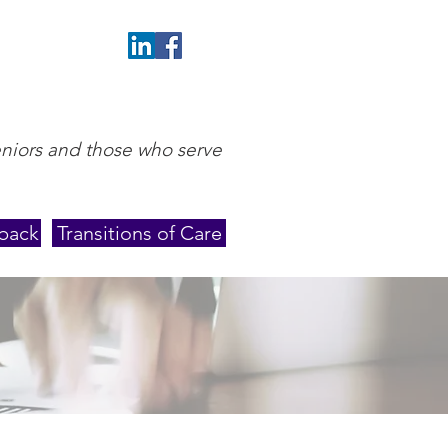
eniors and those who serve
back
Transitions of Care