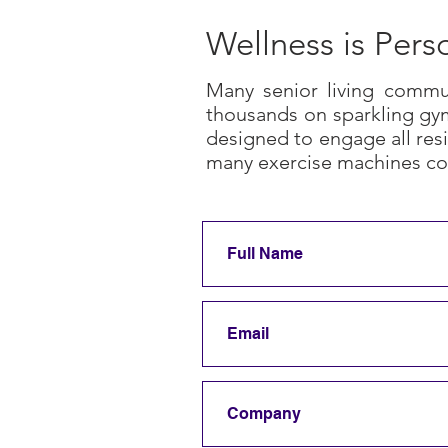
Wellness is Pers
Many senior living commun
thousands on sparkling gym
designed to engage all resi
many exercise machines co