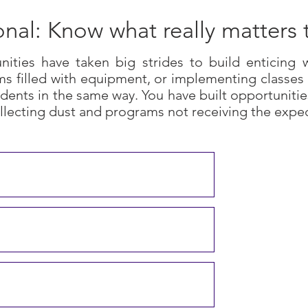
onal: Know what really matters 
ities have taken big strides to build enticing
s filled with equipment, or implementing classes 
dents in the same way. You have built opportunitie
llecting dust and programs not receiving the expe