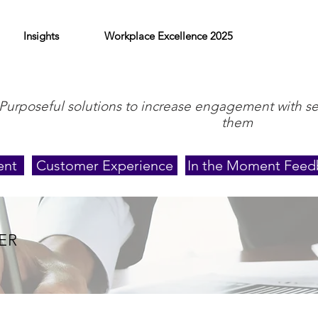
Insights
Workplace Excellence 2025
Purposeful solutions to increase engagement with s
them
ent
Customer Experience
In the Moment Feed
ER