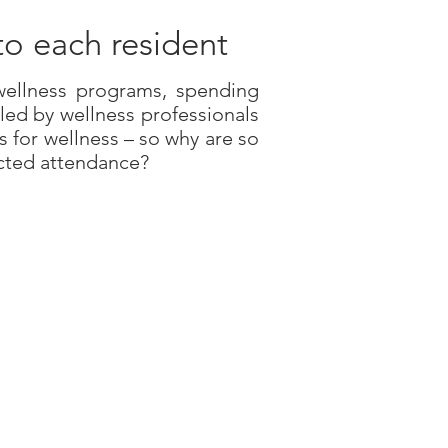
to each resident
 wellness programs, spending
led by wellness professionals
s for wellness – so why are so
cted attendance?