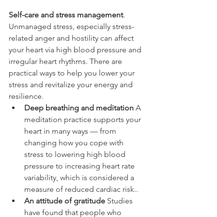
Self-care and stress management
. 
Unmanaged stress, especially stress-
related anger and hostility can affect 
your heart via high blood pressure and 
irregular heart rhythms. There are 
practical ways to help you lower your 
stress and revitalize your energy and 
resilience.
Deep breathing and meditation
 A 
meditation practice supports your 
heart in many ways — from 
changing how you cope with 
stress to lowering high blood 
pressure to increasing heart rate 
variability, which is considered a 
measure of reduced cardiac risk..
An attitude of gratitude
 Studies 
have found that people who 