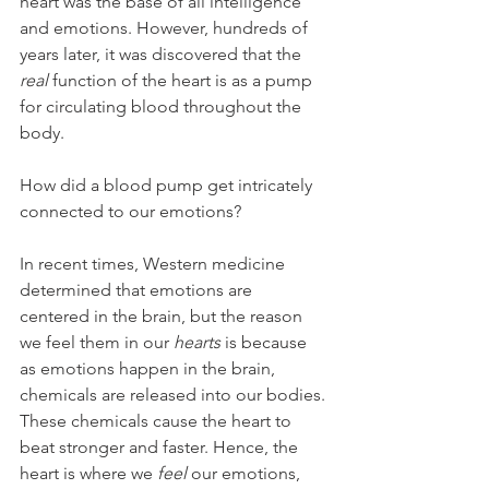
heart was the base of all intelligence 
and emotions. However, hundreds of 
years later, it was discovered that the
real
 function of the heart is as a pump 
for circulating blood throughout the 
body.
How did a blood pump get intricately 
connected to our emotions?
In recent times, Western medicine 
determined that emotions are 
centered in the brain, but the reason 
we feel them in our 
hearts
 is because 
as emotions happen in the brain, 
chemicals are released into our bodies. 
These chemicals cause the heart to 
beat stronger and faster. Hence, the 
heart is where we 
feel
 our emotions, 