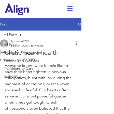
Post
All Posts
ljohnson9783
All Posts
Feb 25, 2020
3 min read
Holistic heart health
Employee Engagement
Updated:
Mar 5, 2020
Personalized Wellness
Everyone knows what it feels like to 
Transitions of Care
have their heart tighten in nervous 
In the Moment
anticipation, burst with joy during the 
happiest of occasions, or race when 
angered or fearful. Our hearts often 
serve as our most powerful guides 
when times get tough. Greek 
philosophers even believed that the 