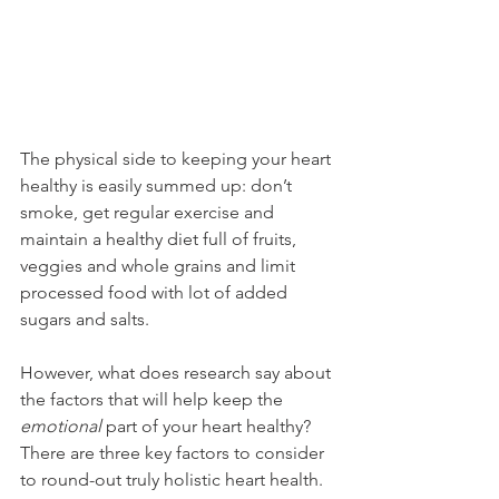
The physical side to keeping your heart 
healthy is easily summed up: don’t 
smoke, get regular exercise and 
maintain a healthy diet full of fruits, 
veggies and whole grains and limit 
processed food with lot of added 
sugars and salts.
However, what does research say about 
the factors that will help keep the 
emotional
 part of your heart healthy? 
There are three key factors to consider 
to round-out truly holistic heart health.