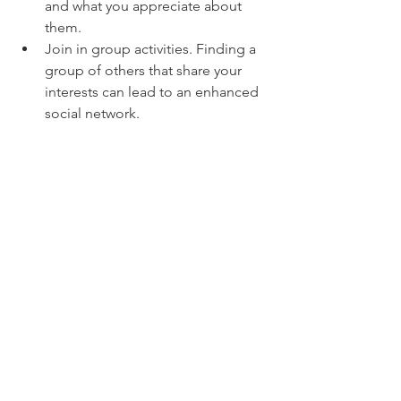
and what you appreciate about 
them.
Join in group activities. Finding a 
group of others that share your 
interests can lead to an enhanced 
social network.
Optimism.
 Several large studies 
people have found optimism to be 
associated with lower rates of heart 
disease or cardiac mortality. While 
some people are born more optimistic 
than other, it can also be learned and 
have incredible benefits. It’s far easier 
said than done, of course, but finding 
the silver lining when you’re feeling 
pessimistic is fantastic for your heart. 
When put forth that extra effort to seek 
the rainbow in every storm, you’re 