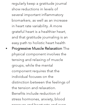
regularly keep a gratitude journal 
show reductions in levels of 
several important inflammatory 
biomarkers, as well as an increase 
in heart rate variability. A more 
grateful heart is a healthier heart, 
and that gratitude journaling is an 
easy path to holistic heart health
Progressive Muscle Relaxation
 The 
physical component involves the 
tensing and relaxing of muscle 
groups, while the mental 
component requires that the 
individual focuses on the 
distinction between the feelings of 
the tension and relaxation. 
Benefits include reduction of 
stress hormones, anxiety, blood 
pressure and heart rate and even 