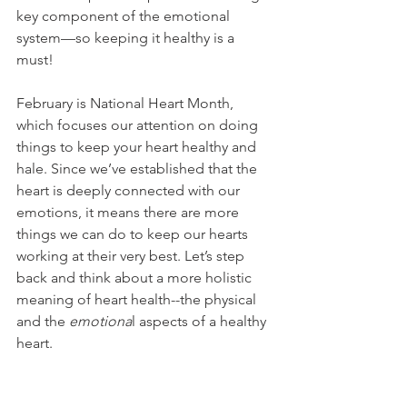
key component of the emotional 
system—so keeping it healthy is a 
must!
February is National Heart Month, 
which focuses our attention on doing 
things to keep your heart healthy and 
hale. Since we’ve established that the 
heart is deeply connected with our 
emotions, it means there are more 
things we can do to keep our hearts 
working at their very best. Let’s step 
back and think about a more holistic 
meaning of heart health--the physical 
and the 
emotiona
l aspects of a healthy 
heart.