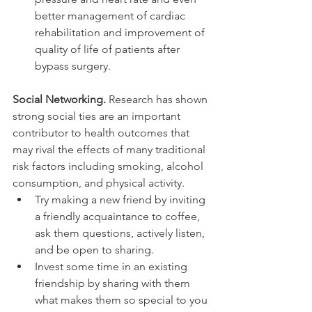
better management of cardiac 
rehabilitation and improvement of 
quality of life of patients after 
bypass surgery.
Social Networking.
 Research has shown 
strong social ties are an important 
contributor to health outcomes that 
may rival the effects of many traditional 
risk factors including smoking, alcohol 
consumption, and physical activity.
Try making a new friend by inviting 
a friendly acquaintance to coffee, 
ask them questions, actively listen, 
and be open to sharing.
Invest some time in an existing 
friendship by sharing with them 
what makes them so special to you 