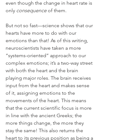
even though the change in heart rate is 
only 
consequence
 of them.
But not so fast—science shows that our 
hearts have more to do with our 
emotions than that! As of this writing, 
neuroscientists have taken a more 
“systems-oriented” approach to our 
complex emotions; it’s a two-way street 
with both the heart and the brain 
playing major roles. The brain receives 
input from the heart and makes sense 
of it, assigning emotions to the 
movements of the heart. This means 
that the current scientific focus is more 
in line with the ancient Greeks; the 
more things change, the more they 
stay the same! This also returns the 
heart to its previous position as being a 