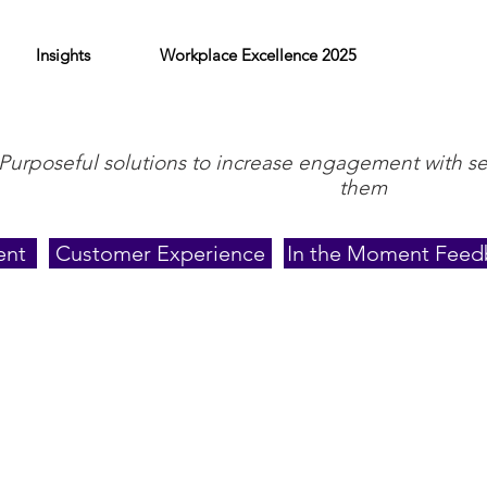
Insights
Workplace Excellence 2025
Purposeful solutions to increase engagement with s
them
ent
Customer Experience
In the Moment Feed
Outside the Office
In her personal time, Lisa enjoys weekend trips w
forty years to state parks, unique restaurants, and
find them with their daughter and grandchildren b
waiting to see what shell treasures low tide will 
nights and weekdays cheering for her grandsons at