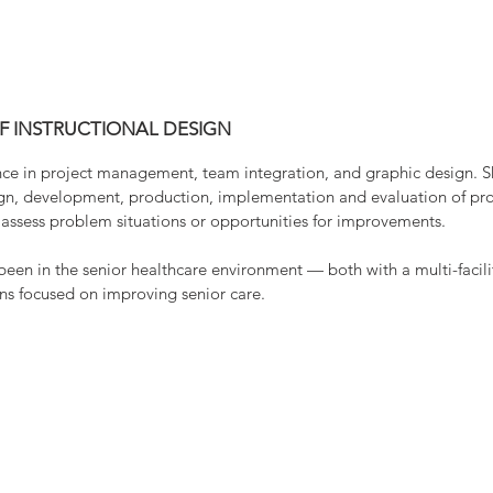
working side-by-side with her granddaughter on 
plants. Lisa is an avid reader and attempts “craft
painting, crocheting, sewing and scrapbooking.
OF INSTRUCTIONAL DESIGN
ence in project management, team integration, and graphic design. Sh
sign, development, production, implementation and evaluation of pro
o assess problem situations or opportunities for improvements.
 been in the senior healthcare environment — both with a multi-facil
ons focused on improving senior care.
1124 Merrill Avenue | Wausau, WI 54401
715-261-2770
egal Notices
© 2020 