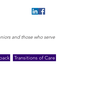
eniors and those who serve
back
Transitions of Care
ith her husband of over
 walking trails. You’ll also
oating on various islands,
reveal. She spends many
 various sports events or