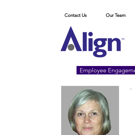
Contact Us
Our Team
Employee Engagem