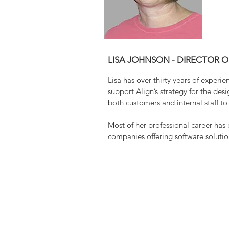
LISA JOHNSON - DIRECTOR 
Lisa has over thirty years of experi
support Align’s strategy for the de
both customers and internal staff t
Most of her professional career has
companies offering software soluti
L