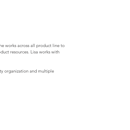
their many aquariums and
y” hobbies such as
e works across all product line to
duct resources. Lisa works with
ity organization and multiple
Align